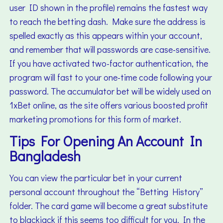
user ID shown in the profile) remains the fastest way
to reach the betting dash. Make sure the address is
spelled exactly as this appears within your account,
and remember that will passwords are case-sensitive.
If you have activated two-factor authentication, the
program will fast to your one-time code following your
password. The accumulator bet will be widely used on
1xBet online, as the site offers various boosted profit
marketing promotions for this form of market.
Tips For Opening An Account In
Bangladesh
You can view the particular bet in your current
personal account throughout the “Betting History”
folder. The card game will become a great substitute
to blackjack if this seems too difficult for you. In the