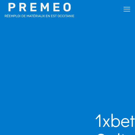
1xbet