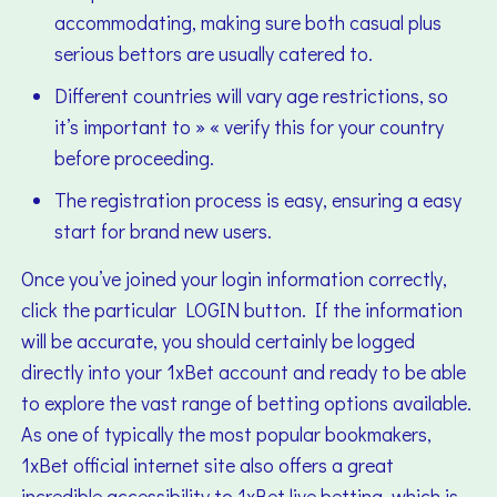
accommodating, making sure both casual plus
serious bettors are usually catered to.
Different countries will vary age restrictions, so
it’s important to » « verify this for your country
before proceeding.
The registration process is easy, ensuring a easy
start for brand new users.
Once you’ve joined your login information correctly,
click the particular LOGIN button. If the information
will be accurate, you should certainly be logged
directly into your 1xBet account and ready to be able
to explore the vast range of betting options available.
As one of typically the most popular bookmakers,
1xBet official internet site also offers a great
incredible accessibility to 1xBet live betting, which is