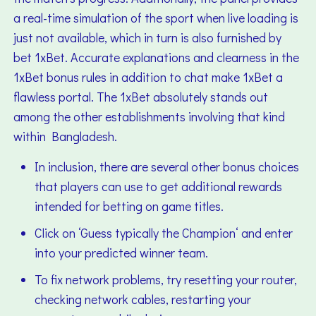
a real-time simulation of the sport when live loading is
just not available, which in turn is also furnished by
bet 1xBet. Accurate explanations and clearness in the
1xBet bonus rules in addition to chat make 1xBet a
flawless portal. The 1xBet absolutely stands out
among the other establishments involving that kind
within Bangladesh.
In inclusion, there are several other bonus choices
that players can use to get additional rewards
intended for betting on game titles.
Click on ‘Guess typically the Champion‘ and enter
into your predicted winner team.
To fix network problems, try resetting your router,
checking network cables, restarting your