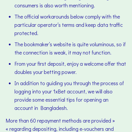
consumers is also worth mentioning.
The official workarounds below comply with the
particular operator’s terms and keep data traffic
protected.
The bookmaker’s website is quite voluminous, so if
the connection is weak, it may not function.
From your first deposit, enjoy a welcome offer that
doubles your betting power.
In addition to guiding you through the process of
logging into your 1xBet account, we will also
provide some essential tips for opening an
account in Bangladesh.
More than 60 repayment methods are provided »
« regarding depositing, including e-vouchers and