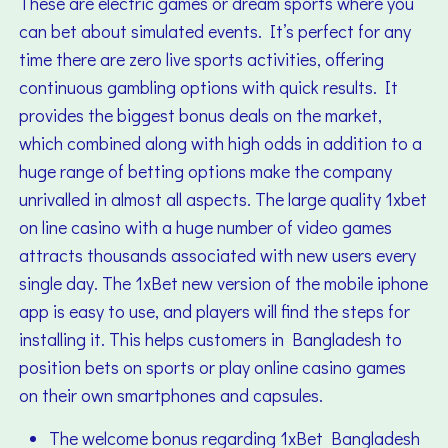
These are electric games or dream sports where you
can bet about simulated events. It’s perfect for any
time there are zero live sports activities, offering
continuous gambling options with quick results. It
provides the biggest bonus deals on the market,
which combined along with high odds in addition to a
huge range of betting options make the company
unrivalled in almost all aspects. The large quality 1xbet
on line casino with a huge number of video games
attracts thousands associated with new users every
single day. The 1xBet new version of the mobile iphone
app is easy to use, and players will find the steps for
installing it. This helps customers in Bangladesh to
position bets on sports or play online casino games
on their own smartphones and capsules.
The welcome bonus regarding 1xBet Bangladesh