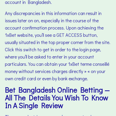
account in Bangladesh.
Any discrepancies in this information can result in
issues later on on, especially in the course of the
account confirmation process. Upon achieving the
1xBet website, you’ll see a GET ACCESS button,
usually situated in the top proper corner from the site.
Click this switch to get in order to the login page,
where you’ll be asked to enter in your account
particulars. You can obtain your 1xBet terme conseillé
money without services charges directly » « on your
own credit card or even by bank exchange.
Bet Bangladesh Online Betting —
All The Details You Wish To Know
In A Single Review