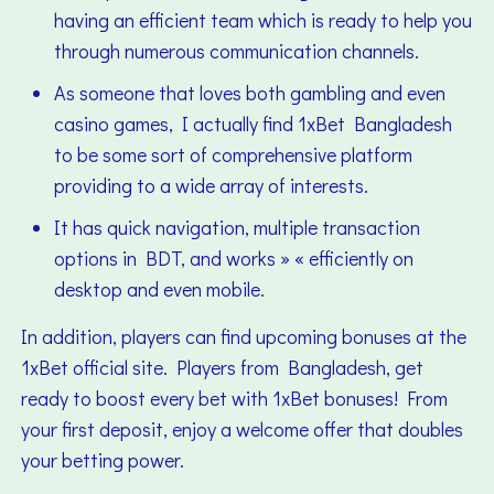
having an efficient team which is ready to help you
through numerous communication channels.
As someone that loves both gambling and even
casino games, I actually find 1xBet Bangladesh
to be some sort of comprehensive platform
providing to a wide array of interests.
It has quick navigation, multiple transaction
options in BDT, and works » « efficiently on
desktop and even mobile.
In addition, players can find upcoming bonuses at the
1xBet official site. Players from Bangladesh, get
ready to boost every bet with 1xBet bonuses! From
your first deposit, enjoy a welcome offer that doubles
your betting power.