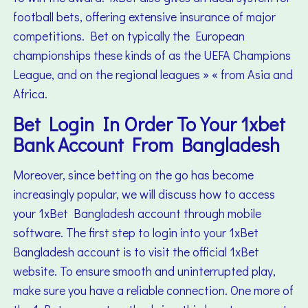
football bets, offering extensive insurance of major
competitions. Bet on typically the European
championships these kinds of as the UEFA Champions
League, and on the regional leagues » « from Asia and
Africa.
Bet Login In Order To Your 1xbet
Bank Account From Bangladesh
Moreover, since betting on the go has become
increasingly popular, we will discuss how to access
your 1xBet Bangladesh account through mobile
software. The first step to login into your 1xBet
Bangladesh account is to visit the official 1xBet
website. To ensure smooth and uninterrupted play,
make sure you have a reliable connection. One more of