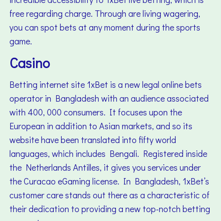
free regarding charge. Through are living wagering,
you can spot bets at any moment during the sports
game.
Casino
Betting internet site 1xBet is a new legal online bets
operator in Bangladesh with an audience associated
with 400, 000 consumers. It focuses upon the
European in addition to Asian markets, and so its
website have been translated into fifty world
languages, which includes Bengali. Registered inside
the Netherlands Antilles, it gives you services under
the Curacao eGaming license. In Bangladesh, 1xBet’s
customer care stands out there as a characteristic of
their dedication to providing a new top-notch betting