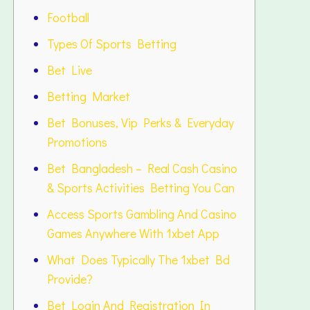
Football
Types Of Sports Betting
Bet Live
Betting Market
Bet Bonuses, Vip Perks & Everyday
Promotions
Bet Bangladesh – Real Cash Casino
& Sports Activities Betting You Can
Access Sports Gambling And Casino
Games Anywhere With 1xbet App
What Does Typically The 1xbet Bd
Provide?
Bet Login And Registration In