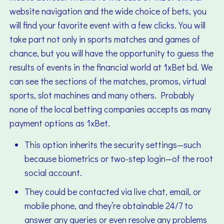
website navigation and the wide choice of bets, you
will find your favorite event with a few clicks. You will
take part not only in sports matches and games of
chance, but you will have the opportunity to guess the
results of events in the financial world at 1xBet bd. We
can see the sections of the matches, promos, virtual
sports, slot machines and many others. Probably
none of the local betting companies accepts as many
payment options as 1xBet.
This option inherits the security settings—such
because biometrics or two-step login—of the root
social account.
They could be contacted via live chat, email, or
mobile phone, and they’re obtainable 24/7 to
answer any queries or even resolve any problems