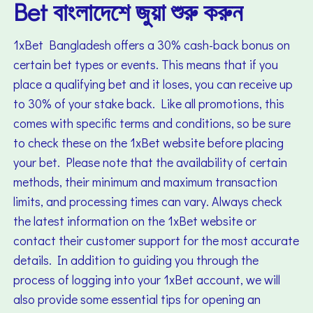
Bet বাংলাদেশে জুয়া শুরু করুন
1xBet Bangladesh offers a 30% cash-back bonus on
certain bet types or events. This means that if you
place a qualifying bet and it loses, you can receive up
to 30% of your stake back. Like all promotions, this
comes with specific terms and conditions, so be sure
to check these on the 1xBet website before placing
your bet. Please note that the availability of certain
methods, their minimum and maximum transaction
limits, and processing times can vary. Always check
the latest information on the 1xBet website or
contact their customer support for the most accurate
details. In addition to guiding you through the
process of logging into your 1xBet account, we will
also provide some essential tips for opening an