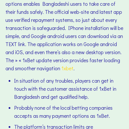
options enables Bangladeshi users to take care of
their funds safely. The official web-site and latest app
use verified repayment systems, so just about every
transaction is safeguarded. IPhone installation will be
simple, and Google android users can download via an
TEXT link. The application works on Google android
and iOS, and even there’s also a new desktop version.
The » « 1xBet update version provides faster loading
and smoother navigation
1xbet
.
In situation of any troubles, players can get in
touch with the customer assistance of 1xBet in
Bangladesh and get qualified help.
Probably none of the local betting companies
accepts as many payment options as 1xBet.
The platform’s transaction limits are