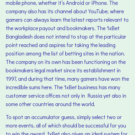
mobile phone, whether it’s Android or iPhone. The
company also has its channel about YouTube, where
gamers can always learn the latest reports relevant to
the workplace payout and bookmakers. The 1xBet
Bangladesh does not intend to stop at the particular
point reached and aspires for taking the leading
position among the list of betting sites in the nation.
The company on its own has been functioning on the
bookmakers legal market since its establishment in
1997, and during that time, many gamers have won the
incredible sums here. The 1xBet business has many
customer service offices not only in Russia yet also in
some other countries around the world.
To spot an accumulator guess, simply select two or
more events, all of which should be successful for you
to win the award. 1xBet also gives an ideal system for