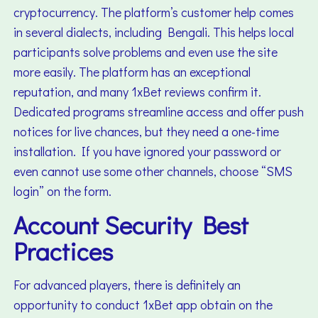
cryptocurrency. The platform’s customer help comes
in several dialects, including Bengali. This helps local
participants solve problems and even use the site
more easily. The platform has an exceptional
reputation, and many 1xBet reviews confirm it.
Dedicated programs streamline access and offer push
notices for live chances, but they need a one-time
installation. If you have ignored your password or
even cannot use some other channels, choose “SMS
login” on the form.
Account Security Best
Practices
For advanced players, there is definitely an
opportunity to conduct 1xBet app obtain on the