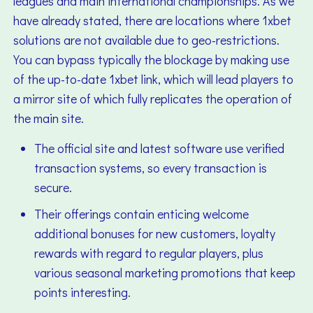
leagues and main international championships. As we
have already stated, there are locations where 1xbet
solutions are not available due to geo-restrictions.
You can bypass typically the blockage by making use
of the up-to-date 1xbet link, which will lead players to
a mirror site of which fully replicates the operation of
the main site.
The official site and latest software use verified
transaction systems, so every transaction is
secure.
Their offerings contain enticing welcome
additional bonuses for new customers, loyalty
rewards with regard to regular players, plus
various seasonal marketing promotions that keep
points interesting.