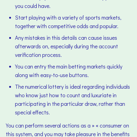
you could have.
Start playing with a variety of sports markets,
together with competitive odds and popular.
Any mistakes in this details can cause issues
afterwards on, especially during the account
verification process.
You can entry the main betting markets quickly
along with easy-to-use buttons.
The numerical lottery is ideal regarding individuals
who know just how to count and luxuriate in
participating in the particular draw, rather than
special effects.
You can perform several actions as a » « consumer on
this system, and you may take pleasure in the benefits