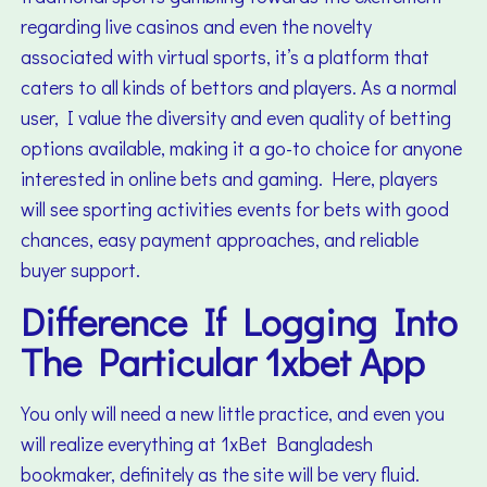
regarding live casinos and even the novelty
associated with virtual sports, it’s a platform that
caters to all kinds of bettors and players. As a normal
user, I value the diversity and even quality of betting
options available, making it a go-to choice for anyone
interested in online bets and gaming. Here, players
will see sporting activities events for bets with good
chances, easy payment approaches, and reliable
buyer support.
Difference If Logging Into
The Particular 1xbet App
You only will need a new little practice, and even you
will realize everything at 1xBet Bangladesh
bookmaker, definitely as the site will be very fluid.