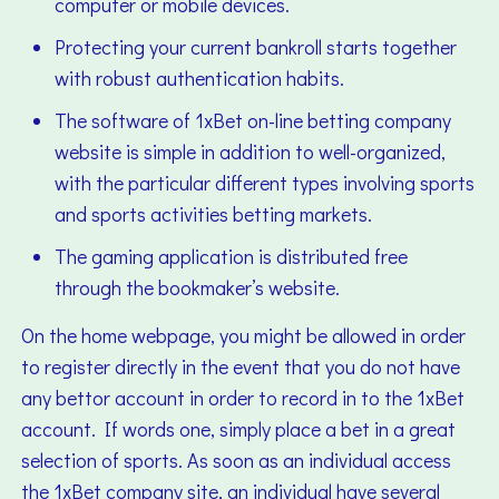
computer or mobile devices.
Protecting your current bankroll starts together
with robust authentication habits.
The software of 1xBet on-line betting company
website is simple in addition to well-organized,
with the particular different types involving sports
and sports activities betting markets.
The gaming application is distributed free
through the bookmaker’s website.
On the home webpage, you might be allowed in order
to register directly in the event that you do not have
any bettor account in order to record in to the 1xBet
account. If words one, simply place a bet in a great
selection of sports. As soon as an individual access
the 1xBet company site, an individual have several