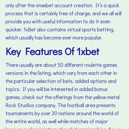
only after the onexbet account creation. It’s a quick
process that is certainly free of charge, and we all will
provide you with useful information to do it even
quicker. 1xBet also contains virtual sports betting,
which usually has become ever more popular.
Key Features Of 1xbet
There usually are about 50 different roulette games
versions in the listing, which vary from each other in
the particular selection of bets, added options and
topics. If you will be interested in added bonus
games, check out the offerings from the yellow metal
Rock Studios company. The football area presents
tournaments by over 30 nations around the world of
the entire world, as well while matches of major