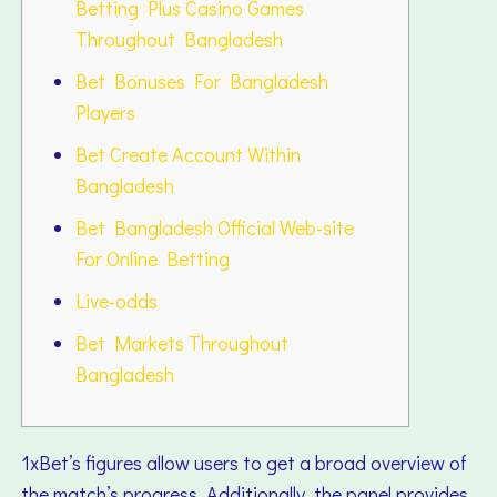
Betting Plus Casino Games
Throughout Bangladesh
Bet Bonuses For Bangladesh
Players
Bet Create Account Within
Bangladesh
Bet Bangladesh Official Web-site
For Online Betting
Live-odds
Bet Markets Throughout
Bangladesh
1xBet’s figures allow users to get a broad overview of
the match’s progress. Additionally, the panel provides