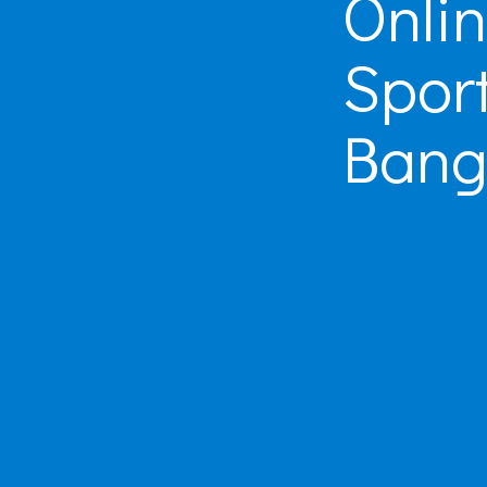
Onli
Spor
Bang