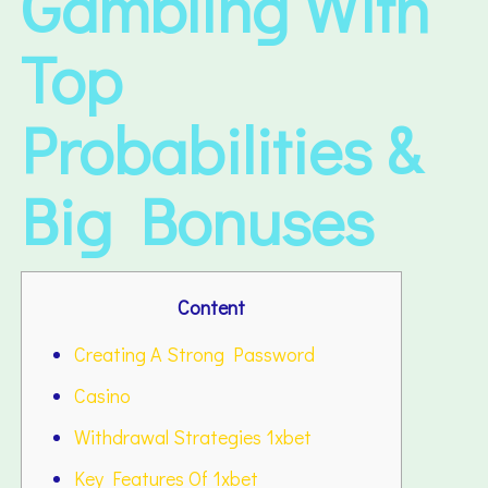
Gambling With
Top
Probabilities &
Big Bonuses
Content
Creating A Strong Password
Casino
Withdrawal Strategies 1xbet
Key Features Of 1xbet