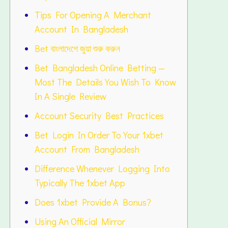
Tips For Opening A Merchant
Account In Bangladesh
Bet বাংলাদেশে জুয়া শুরু করুন
Bet Bangladesh Online Betting —
Most The Details You Wish To Know
In A Single Review
Account Security Best Practices
Bet Login In Order To Your 1xbet
Account From Bangladesh
Difference Whenever Logging Into
Typically The 1xbet App
Does 1xbet Provide A Bonus?
Using An Official Mirror