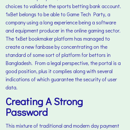
choices to validate the sports betting bank account.
1xBet belongs to be able to Game Tech Party, a
company using a long experience being a software
and equipment producer in the online gaming sector.
The 1xBet bookmaker platform has managed to
create a new fanbase by concentrating on the
standard of some sort of platform for bettors in
Bangladesh. From a legal perspective, the portal is a
good position, plus it complies along with several
indications of which guarantee the security of user
data.
Creating A Strong
Password
This mixture of traditional and modern day payment