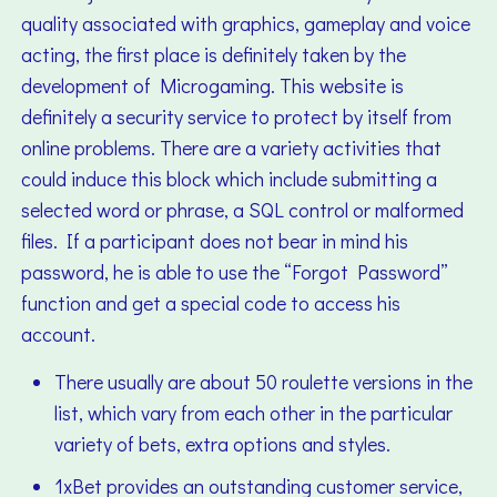
quality associated with graphics, gameplay and voice
acting, the first place is definitely taken by the
development of Microgaming. This website is
definitely a security service to protect by itself from
online problems. There are a variety activities that
could induce this block which include submitting a
selected word or phrase, a SQL control or malformed
files. If a participant does not bear in mind his
password, he is able to use the “Forgot Password”
function and get a special code to access his
account.
There usually are about 50 roulette versions in the
list, which vary from each other in the particular
variety of bets, extra options and styles.
1xBet provides an outstanding customer service,