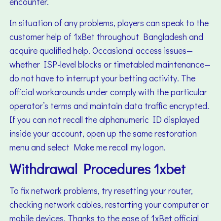
encounter.
In situation of any problems, players can speak to the
customer help of 1xBet throughout Bangladesh and
acquire qualified help. Occasional access issues—
whether ISP-level blocks or timetabled maintenance—
do not have to interrupt your betting activity. The
official workarounds under comply with the particular
operator’s terms and maintain data traffic encrypted.
If you can not recall the alphanumeric ID displayed
inside your account, open up the same restoration
menu and select Make me recall my logon.
Withdrawal Procedures 1xbet
To fix network problems, try resetting your router,
checking network cables, restarting your computer or
mobile devices. Thanks to the ease of 1xBet official