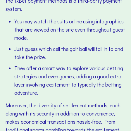
the 1xBet payment methods is a third-party payment
system.
You may watch the suits online using infographics
that are viewed on the site even throughout guest
mode.
Just guess which cell the golf ball will fall in to and
take the prize.
They offer a smart way to explore various betting
strategies and even games, adding a good extra
layer involving excitement to typically the betting
adventure.
Moreover, the diversity of settlement methods, each
along with its security in addition to convenience,
makes economical transactions hassle-free. From
traditional sports gambling towards the excitement