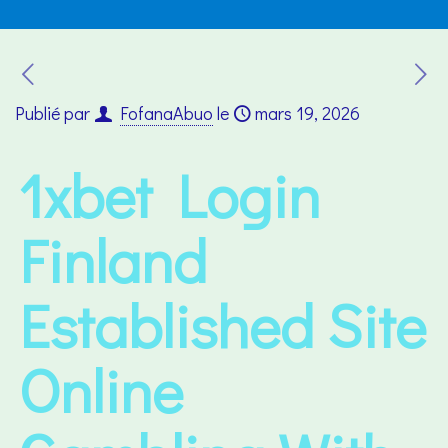
Publié par
FofanaAbuo
le
mars 19, 2026
1xbet Login
Finland
Established Site
Online