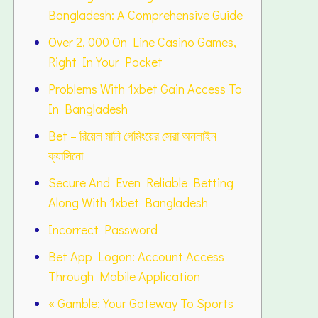
Bangladesh: A Comprehensive Guide
Over 2, 000 On Line Casino Games,
Right In Your Pocket
Problems With 1xbet Gain Access To
In Bangladesh
Bet – রিয়েল মানি গেমিংয়ের সেরা অনলাইন
ক্যাসিনো
Secure And Even Reliable Betting
Along With 1xbet Bangladesh
Incorrect Password
Bet App Logon: Account Access
Through Mobile Application
« Gamble: Your Gateway To Sports