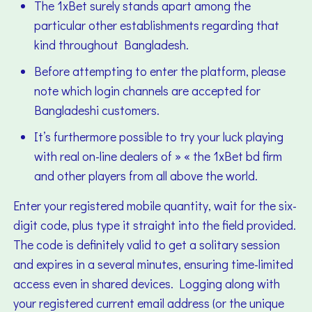
The 1xBet surely stands apart among the
particular other establishments regarding that
kind throughout Bangladesh.
Before attempting to enter the platform, please
note which login channels are accepted for
Bangladeshi customers.
It’s furthermore possible to try your luck playing
with real on-line dealers of » « the 1xBet bd firm
and other players from all above the world.
Enter your registered mobile quantity, wait for the six-
digit code, plus type it straight into the field provided.
The code is definitely valid to get a solitary session
and expires in a several minutes, ensuring time-limited
access even in shared devices. Logging along with
your registered current email address (or the unique